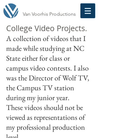
Van Voorhis Productions
College Video Projects.
A collection of videos that I
made while studying at NC
State either for class or
campus video contests. I also
was the Director of Wolf TV,
the Campus TV station
during my junior year.
These videos should not be
viewed as representations of
my professional production
level.