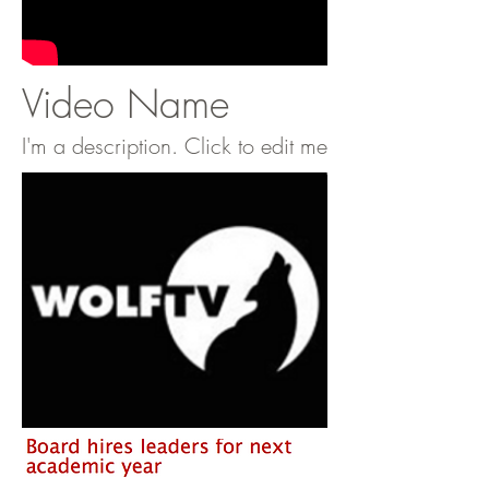
Video Name
I'm a description. Click to edit me